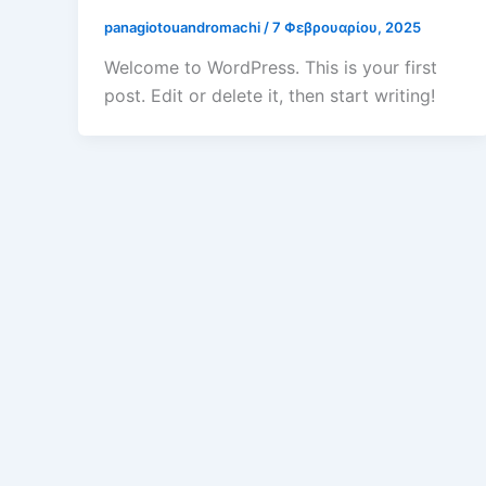
panagiotouandromachi
/
7 Φεβρουαρίου, 2025
Welcome to WordPress. This is your first
post. Edit or delete it, then start writing!