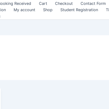
Booking Received
Cart
Checkout
Contact Form
tion
My account
Shop
Student Registration
T
g