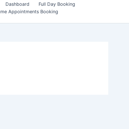
Dashboard
Full Day Booking
ime Appointments Booking