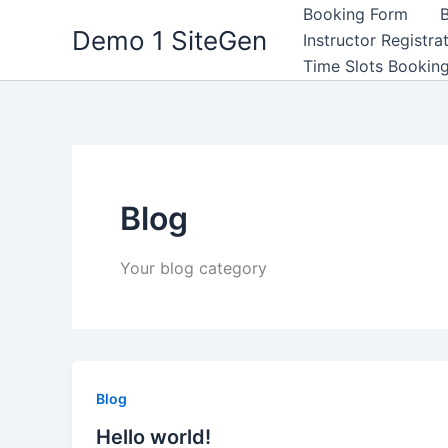
Μετάβαση
Booking Form
Demo 1 SiteGen
στο
Instructor Registra
περιεχόμενο
Time Slots Bookin
Blog
Your blog category
Blog
Hello world!